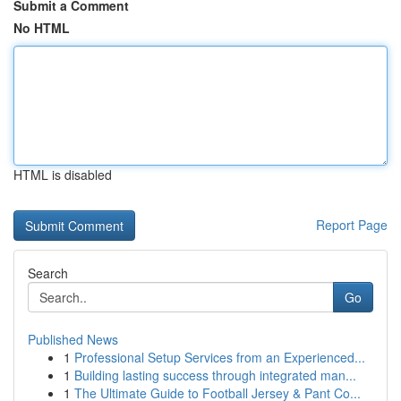
Submit a Comment
No HTML
HTML is disabled
Report Page
Search
Go
Published News
1
Professional Setup Services from an Experienced...
1
Building lasting success through integrated man...
1
The Ultimate Guide to Football Jersey & Pant Co...