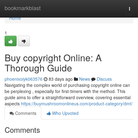
Home
bookmarkblast
Togg
navi
Home
1
Buy copyright Online: A
Thorough Guide
phoenixoiyk063576
83 days ago
News
Discuss
Navigating the complex world of purchasing copyright online can
be perplexing , especially for first-timers with the method. This
guide aims to offer a straightforward overview, covering essential
aspects
https://buymushroomonlineus.com/product-category/dmt/
Comments
Who Upvoted
Comments