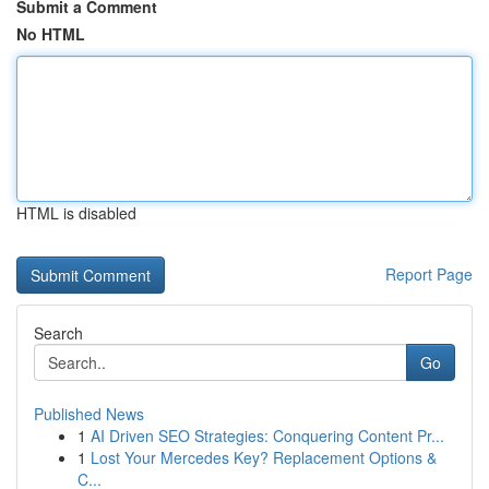
Submit a Comment
No HTML
HTML is disabled
Report Page
Search
Go
Published News
1
AI Driven SEO Strategies: Conquering Content Pr...
1
Lost Your Mercedes Key? Replacement Options &
C...