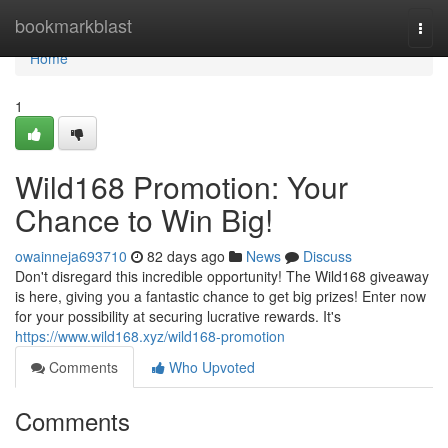
Home
bookmarkblast
Togg
navi
Home
1
Wild168 Promotion: Your
Chance to Win Big!
owainneja693710
82 days ago
News
Discuss
Don't disregard this incredible opportunity! The Wild168 giveaway
is here, giving you a fantastic chance to get big prizes! Enter now
for your possibility at securing lucrative rewards. It's
https://www.wild168.xyz/wild168-promotion
Comments
Who Upvoted
Comments