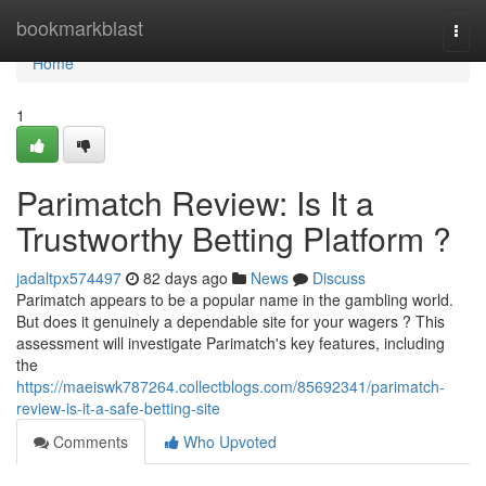
Home
bookmarkblast
Togg
navi
Home
1
Parimatch Review: Is It a
Trustworthy Betting Platform ?
jadaltpx574497
82 days ago
News
Discuss
Parimatch appears to be a popular name in the gambling world.
But does it genuinely a dependable site for your wagers ? This
assessment will investigate Parimatch's key features, including
the
https://maeiswk787264.collectblogs.com/85692341/parimatch-
review-is-it-a-safe-betting-site
Comments
Who Upvoted