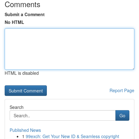
Comments
Submit a Comment
No HTML
HTML is disabled
Report Page
Search
Go
Published News
1
99exch: Get Your New ID & Seamless copyright