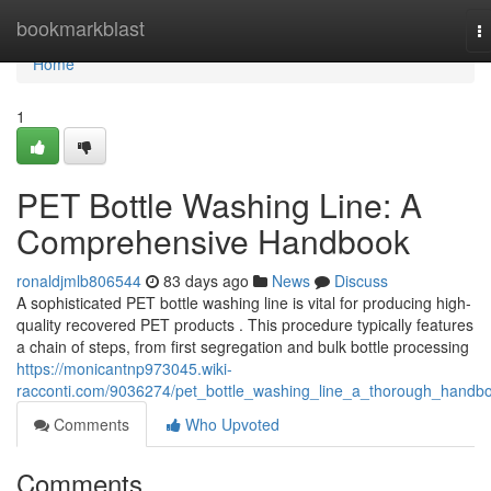
Home
bookmarkblast
T
na
Home
1
PET Bottle Washing Line: A
Comprehensive Handbook
ronaldjmlb806544
83 days ago
News
Discuss
A sophisticated PET bottle washing line is vital for producing high-
quality recovered PET products . This procedure typically features
a chain of steps, from first segregation and bulk bottle processing
https://monicantnp973045.wiki-
racconti.com/9036274/pet_bottle_washing_line_a_thorough_handb
Comments
Who Upvoted
Comments