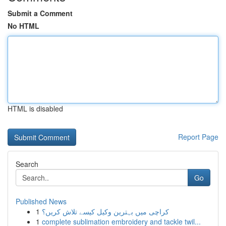
Submit a Comment
No HTML
HTML is disabled
Report Page
Search
Go
Published News
1
کراچی میں بہترین وکیل کیسے تلاش کریں؟
1
complete sublimation embroidery and tackle twil...