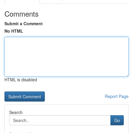
Comments
Submit a Comment
No HTML
HTML is disabled
Report Page
Search
Go