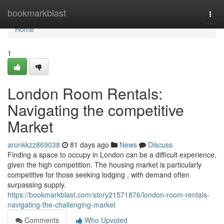
Home
bookmarkblast
Togg
navi
Home
1
London Room Rentals:
Navigating the competitive
Market
aronkkzz869038
81 days ago
News
Discuss
Finding a space to occupy in London can be a difficult experience,
given the high competition. The housing market is particularly
competitive for those seeking lodging , with demand often
surpassing supply.
https://bookmarkblast.com/story21571876/london-room-rentals-
navigating-the-challenging-market
Comments
Who Upvoted