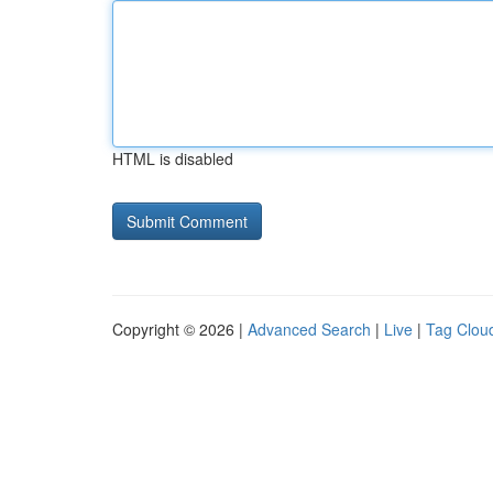
HTML is disabled
Copyright © 2026 |
Advanced Search
|
Live
|
Tag Clou