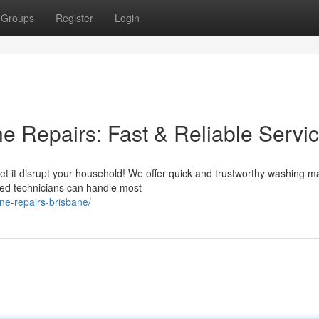
Groups
Register
Login
 Repairs: Fast & Reliable Servi
et it disrupt your household! We offer quick and trustworthy washing m
lled technicians can handle most
ne-repairs-brisbane/