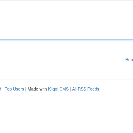
Rep
d
|
Top Users
| Made with
Kliqqi CMS
|
All RSS Feeds