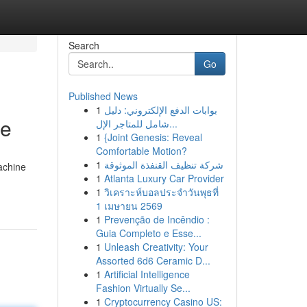
Search
Go
Published News
1
بوابات الدفع الإلكتروني: دليل
ce
شامل للمتاجر الإل...
1
{Joint Genesis: Reveal
Comfortable Motion?
1
شركة تنظيف القنفذة الموثوقة
achine
1
Atlanta Luxury Car Provider
1
วิเคราะห์บอลประจำวันพุธที่
1 เมษายน 2569
1
Prevenção de Incêndio :
Guia Completo e Esse...
1
Unleash Creativity: Your
Assorted 6d6 Ceramic D...
1
Artificial Intelligence
Fashion Virtually Se...
1
Cryptocurrency Casino US: