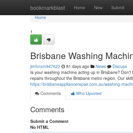
Home
bookmarkblast
Home
New
Submit
Home
1
Brisbane Washing Machine
jimhnxm947622
81 days ago
News
Discuss
Is your washing machine acting up in Brisbane? Don't l
repairs throughout the Brisbane metro region. Our ski
https://brisbaneappliancerepair.com.au/washing-machi
Comments
Who Upvoted
Comments
Submit a Comment
No HTML