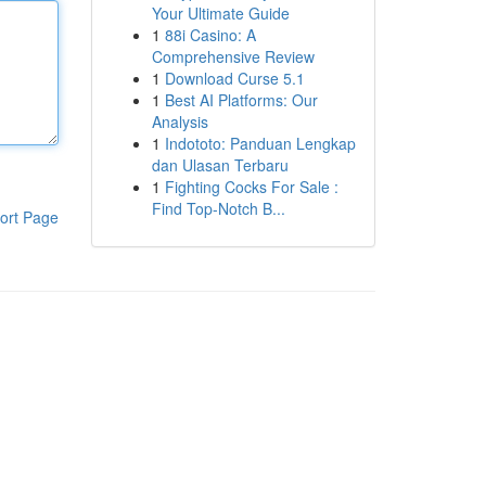
Your Ultimate Guide
1
88i Casino: A
Comprehensive Review
1
Download Curse 5.1
1
Best AI Platforms: Our
Analysis
1
Indototo: Panduan Lengkap
dan Ulasan Terbaru
1
Fighting Cocks For Sale :
Find Top-Notch B...
ort Page