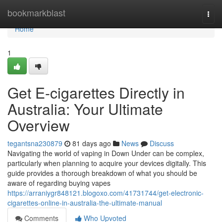
Home
bookmarkblast
Togg
navi
Home
1
Get E-cigarettes Directly in
Australia: Your Ultimate
Overview
tegantsna230879
81 days ago
News
Discuss
Navigating the world of vaping in Down Under can be complex,
particularly when planning to acquire your devices digitally. This
guide provides a thorough breakdown of what you should be
aware of regarding buying vapes
https://arraniygr848121.blogoxo.com/41731744/get-electronic-
cigarettes-online-in-australia-the-ultimate-manual
Comments
Who Upvoted