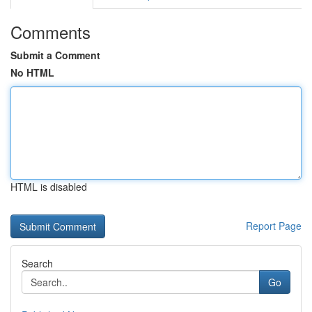
Comments
Submit a Comment
No HTML
HTML is disabled
Report Page
Search
Go