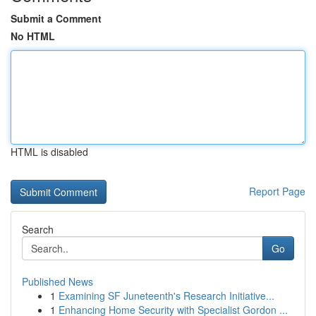
Submit a Comment
No HTML
HTML is disabled
Report Page
Search
Go
Published News
1
Examining SF Juneteenth's Research Initiative...
1
Enhancing Home Security with Specialist Gordon ...