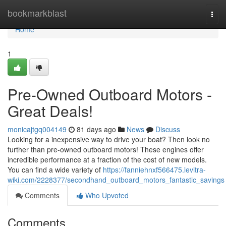
Home
bookmarkblast
Togg
navi
Home
1
Pre-Owned Outboard Motors -
Great Deals!
monicajtgq004149
81 days ago
News
Discuss
Looking for a inexpensive way to drive your boat? Then look no
further than pre-owned outboard motors! These engines offer
incredible performance at a fraction of the cost of new models.
You can find a wide variety of
https://fanniehnxf566475.levitra-
wiki.com/2228377/secondhand_outboard_motors_fantastic_savings
Comments
Who Upvoted
Comments