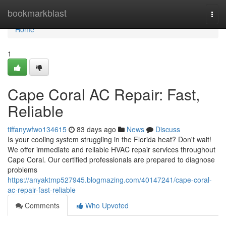
Home
bookmarkblast
Togg
navi
Home
1
Cape Coral AC Repair: Fast,
Reliable
tiffanywfwo134615
83 days ago
News
Discuss
Is your cooling system struggling in the Florida heat? Don't wait!
We offer immediate and reliable HVAC repair services throughout
Cape Coral. Our certified professionals are prepared to diagnose
problems
https://anyaktmp527945.blogmazing.com/40147241/cape-coral-
ac-repair-fast-reliable
Comments
Who Upvoted