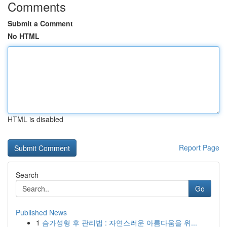
Comments
Submit a Comment
No HTML
HTML is disabled
Report Page
Search
Go
Published News
1
슴가성형 후 관리법 : 자연스러운 아름다움을 위...