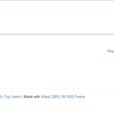
Rep
d
|
Top Users
| Made with
Kliqqi CMS
|
All RSS Feeds