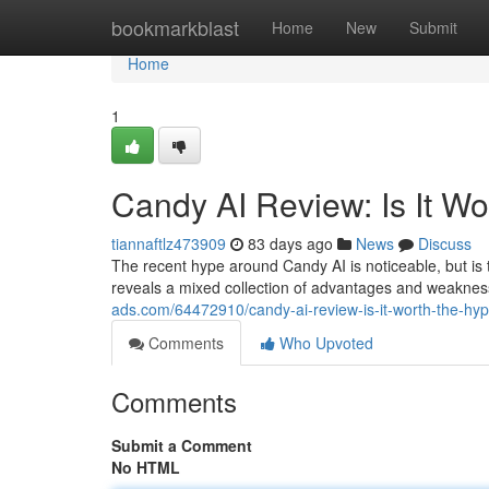
Home
bookmarkblast
Home
New
Submit
Home
1
Candy AI Review: Is It W
tiannaftlz473909
83 days ago
News
Discuss
The recent hype around Candy AI is noticeable, but is th
reveals a mixed collection of advantages and weakness
ads.com/64472910/candy-ai-review-is-it-worth-the-hy
Comments
Who Upvoted
Comments
Submit a Comment
No HTML