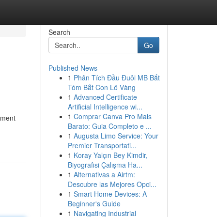
Search
Go
Published News
1
Phân Tích Đầu Đuôi MB Bắt
Tóm Bắt Con Lô Vàng
1
Advanced Certificate
Artificial Intelligence wi...
1
Comprar Canva Pro Mais
ssment
Barato: Guia Completo e ...
1
Augusta Limo Service: Your
Premier Transportati...
1
Koray Yalçın Bey Kimdir,
Biyografisi Çalışma Ha...
1
Alternativas a Airtm:
Descubre las Mejores Opci...
1
Smart Home Devices: A
Beginner's Guide
1
Navigating Industrial