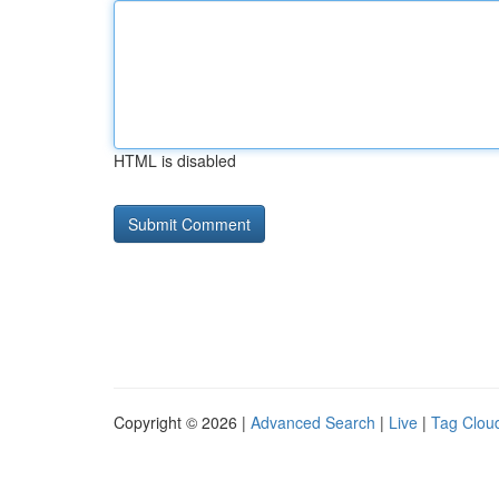
HTML is disabled
Copyright © 2026 |
Advanced Search
|
Live
|
Tag Clou