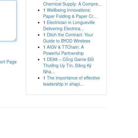
Chemical Supply: A Compre...
1
Wellbeing Innovations:
Paper Folding & Paper Cr...
1
Electrician in Longueville
Delivering Electrica...
1
Ditch the Contract: Your
Guide to BYOD Wireless
1
AIGV & TTChain: A
Powerful Partnership
1
DE88 – Cổng Game Đổi
ort Page
Thưởng Uy Tín, Đăng Ký
Nha...
1
The importance of effective
leadership in shapi...