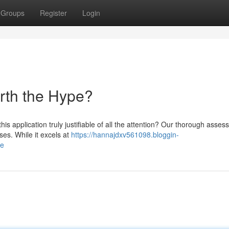
Groups
Register
Login
orth the Hype?
is application truly justifiable of all the attention? Our thorough asse
es. While it excels at
https://hannajdxv561098.bloggin-
pe