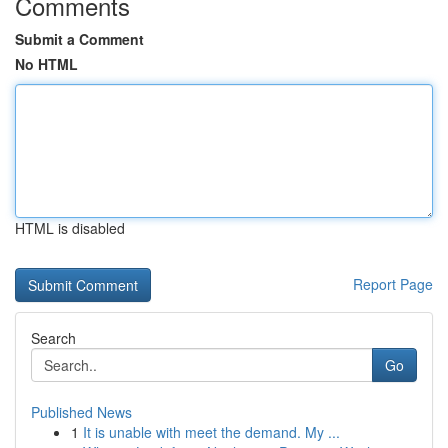
Comments
Submit a Comment
No HTML
HTML is disabled
Report Page
Search
Go
Published News
1
It is unable with meet the demand. My ...