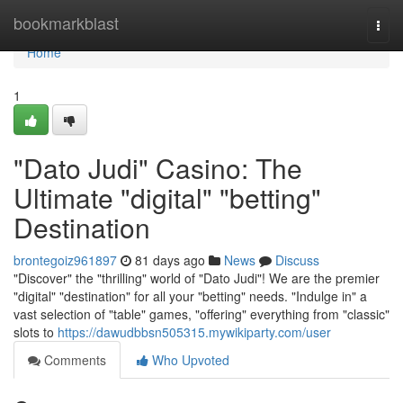
Home
bookmarkblast
Togg
navi
Home
1
"Dato Judi" Casino: The
Ultimate "digital" "betting"
Destination
brontegoiz961897
81 days ago
News
Discuss
"Discover" the "thrilling" world of "Dato Judi"! We are the premier
"digital" "destination" for all your "betting" needs. "Indulge in" a
vast selection of "table" games, "offering" everything from "classic"
slots to
https://dawudbbsn505315.mywikiparty.com/user
Comments
Who Upvoted