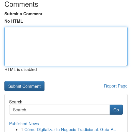
Comments
Submit a Comment
No HTML
HTML is disabled
Report Page
Search
Go
Published News
1
Cómo Digitalizar tu Negocio Tradicional: Guía P...