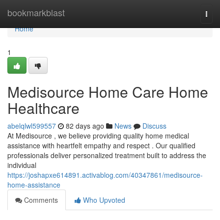
Home
bookmarkblast
Togg
navi
Home
1
Medisource Home Care Home
Healthcare
abelqlwl599557
82 days ago
News
Discuss
At Medisource , we believe providing quality home medical
assistance with heartfelt empathy and respect . Our qualified
professionals deliver personalized treatment built to address the
individual
https://joshapxe614891.activablog.com/40347861/medisource-
home-assistance
Comments
Who Upvoted