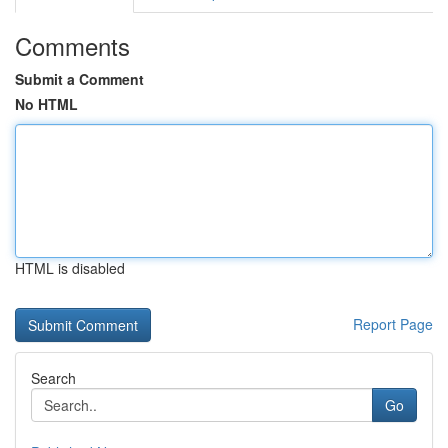
Comments
Submit a Comment
No HTML
HTML is disabled
Report Page
Search
Go