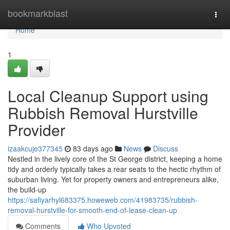
Home
bookmarkblast
Togg
navi
Home
1
Local Cleanup Support using
Rubbish Removal Hurstville
Provider
izaakcuje377345
83 days ago
News
Discuss
Nestled in the lively core of the St George district, keeping a home
tidy and orderly typically takes a rear seats to the hectic rhythm of
suburban living. Yet for property owners and entrepreneurs alike,
the build-up
https://safiyarhyl683375.howeweb.com/41983735/rubbish-
removal-hurstville-for-smooth-end-of-lease-clean-up
Comments
Who Upvoted