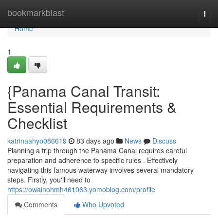
Home
bookmarkblast
Togg
navi
Home
1
{Panama Canal Transit:
Essential Requirements &
Checklist
katrinaahyo086619
83 days ago
News
Discuss
Planning a trip through the Panama Canal requires careful
preparation and adherence to specific rules . Effectively
navigating this famous waterway involves several mandatory
steps. Firstly, you'll need to
https://owainohmh461063.yomoblog.com/profile
Comments
Who Upvoted