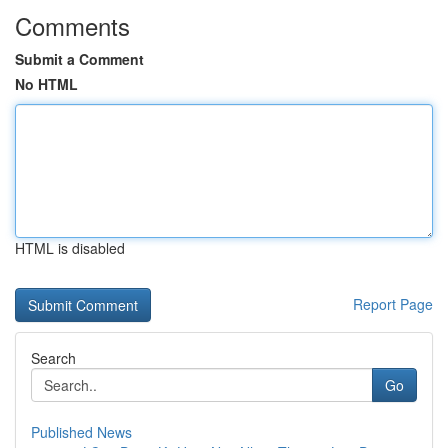
Comments
Submit a Comment
No HTML
HTML is disabled
Report Page
Search
Go
Published News