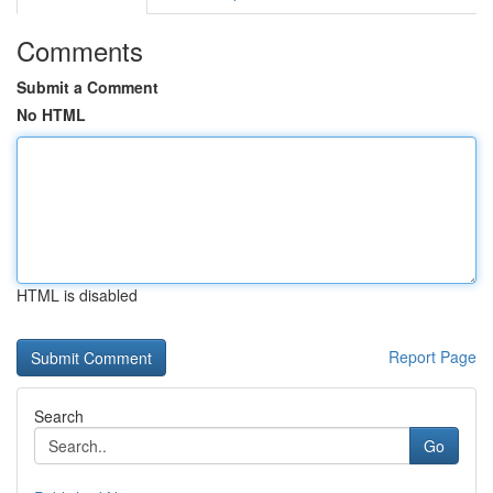
Comments
Submit a Comment
No HTML
HTML is disabled
Report Page
Search
Go