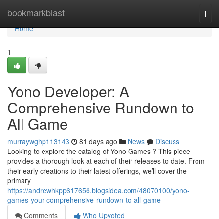
Home
bookmarkblast
Togg
navi
Home
1
Yono Developer: A
Comprehensive Rundown to
All Game
murraywghp113143
81 days ago
News
Discuss
Looking to explore the catalog of Yono Games ? This piece
provides a thorough look at each of their releases to date. From
their early creations to their latest offerings, we’ll cover the
primary
https://andrewhkpp617656.blogsidea.com/48070100/yono-
games-your-comprehensive-rundown-to-all-game
Comments
Who Upvoted