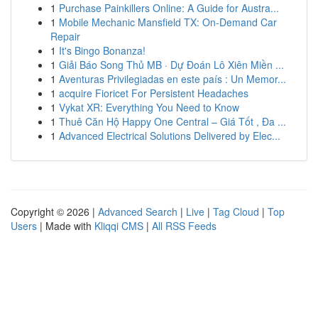
1
Purchase Painkillers Online: A Guide for Austra...
1
Mobile Mechanic Mansfield TX: On-Demand Car
Repair
1
It's Bingo Bonanza!
1
Giải Báo Song Thủ MB · Dự Đoán Lô Xiên Miền ...
1
Aventuras Privilegiadas en este país : Un Memor...
1
acquire Fioricet For Persistent Headaches
1
Vykat XR: Everything You Need to Know
1
Thuê Căn Hộ Happy One Central – Giá Tốt , Đa ...
1
Advanced Electrical Solutions Delivered by Elec...
Copyright © 2026 |
Advanced Search
|
Live
|
Tag Cloud
|
Top
Users
| Made with
Kliqqi CMS
|
All RSS Feeds