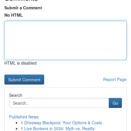
Submit a Comment
No HTML
HTML is disabled
Report Page
Search
Go
Published News
1
Driveway Blackpool: Your Options & Costs
1
Live Bunkers in 2026: Myth vs. Reality