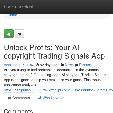
Home
bookmarkblast
Home
1
Unlock Profits: Your AI
copyright Trading Signals App
monicadnpr561947
82 days ago
News
Discuss
Are you trying to find profitable opportunities in the dynamic
copyright market? Our cutting-edge AI copyright Trading Signals
App is designed to help you maximize your gains. This robust
application analyzes
https://rishipumd625675.wikiexcerpt.com/4496236/unlock_profits_y
Comments
Who Upvoted
Comments