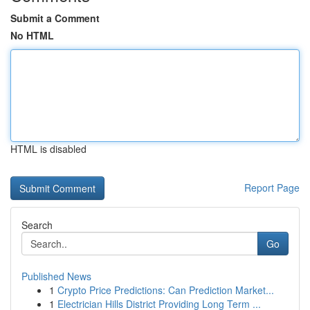
Submit a Comment
No HTML
HTML is disabled
Report Page
Search
Go
Published News
1
Crypto Price Predictions: Can Prediction Market...
1
Electrician Hills District Providing Long Term ...