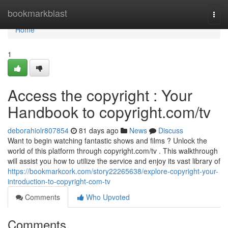
Home
bookmarkblast
Togg
navi
Home
1
Access the copyright : Your
Handbook to copyright.com/tv
deborahiolr807854
81 days ago
News
Discuss
Want to begin watching fantastic shows and films ? Unlock the
world of this platform through copyright.com/tv . This walkthrough
will assist you how to utilize the service and enjoy its vast library of
https://bookmarkcork.com/story22265638/explore-copyright-your-
introduction-to-copyright-com-tv
Comments
Who Upvoted
Comments