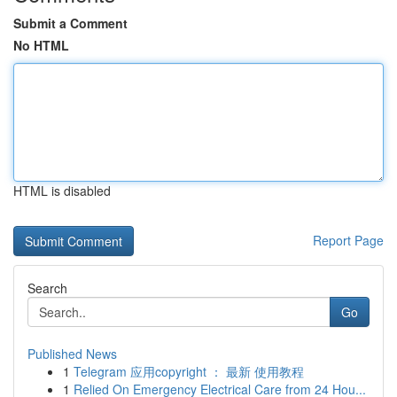
Submit a Comment
No HTML
HTML is disabled
Report Page
Search
Go
Published News
1
Telegram 应用copyright ： 最新 使用教程
1
Relied On Emergency Electrical Care from 24 Hou...