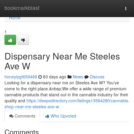
Home
bookmarkblast
Togg
navi
Home
1
Dispensary Near Me Steeles
Ave W
honeyiygt659468
83 days ago
News
Discuss
Looking for a dispensary near me on Steeles Ave W? You’ve
come to the right place.&nbsp;We offer a wide range of premium
cannabis products that stand out in the cannabis industry for their
quality and
https://deepodirectory.com/listings13584280/cannabis-
shop-near-me-steeles-ave-w
Comments
Who Upvoted
Comments