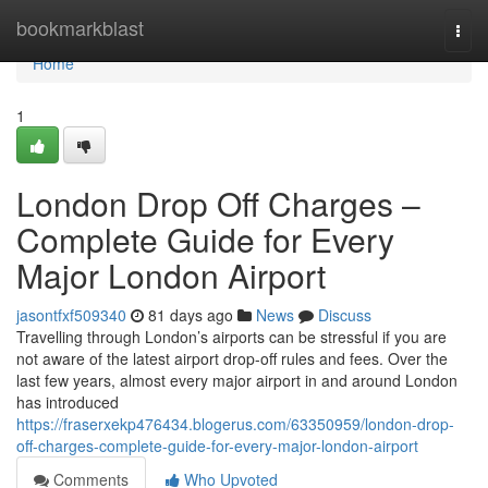
Home
bookmarkblast
Togg
navi
Home
1
London Drop Off Charges –
Complete Guide for Every
Major London Airport
jasontfxf509340
81 days ago
News
Discuss
Travelling through London’s airports can be stressful if you are
not aware of the latest airport drop-off rules and fees. Over the
last few years, almost every major airport in and around London
has introduced
https://fraserxekp476434.blogerus.com/63350959/london-drop-
off-charges-complete-guide-for-every-major-london-airport
Comments
Who Upvoted