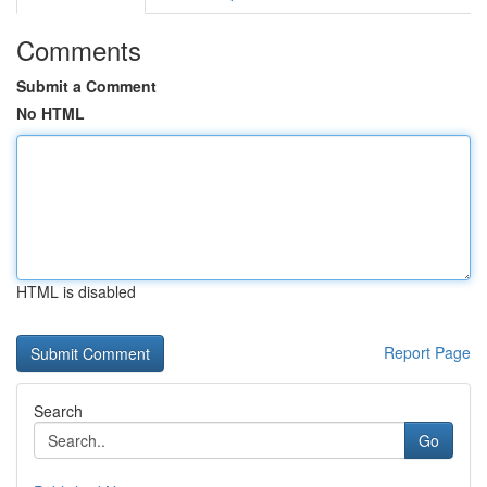
Comments
Submit a Comment
No HTML
HTML is disabled
Report Page
Search
Go