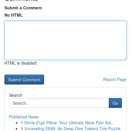
Submit a Comment
No HTML
HTML is disabled
Report Page
Search
Go
Published News
1
Derila Ergo Pillow: Your Ultimate Neck Pain Sol...
1
Unraveling EE88: An Deep Dive Toward This Puzzle