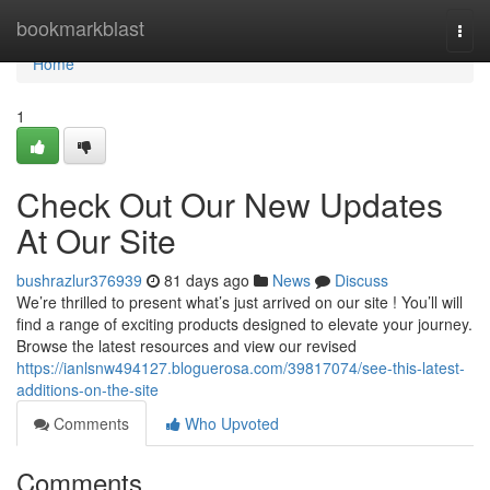
Home
bookmarkblast
Togg
navi
Home
1
Check Out Our New Updates
At Our Site
bushrazlur376939
81 days ago
News
Discuss
We’re thrilled to present what’s just arrived on our site ! You’ll will
find a range of exciting products designed to elevate your journey.
Browse the latest resources and view our revised
https://ianlsnw494127.bloguerosa.com/39817074/see-this-latest-
additions-on-the-site
Comments
Who Upvoted
Comments