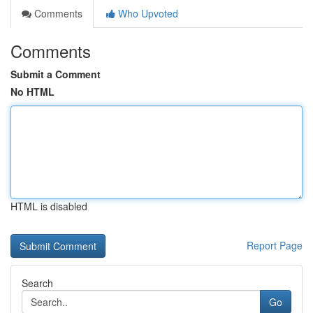
Comments
Who Upvoted
Comments
Submit a Comment
No HTML
HTML is disabled
Report Page
Search
Go