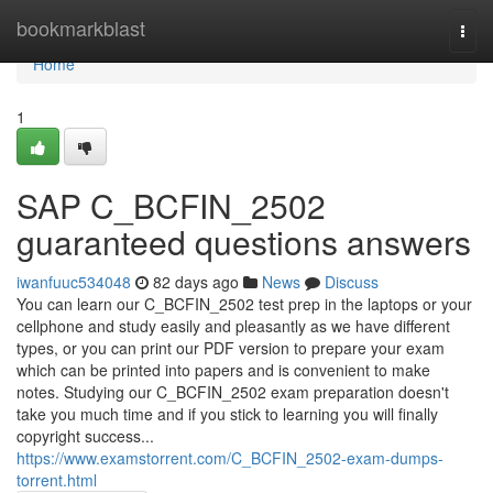
Home
bookmarkblast
Togg
navi
Home
1
SAP C_BCFIN_2502
guaranteed questions answers
iwanfuuc534048
82 days ago
News
Discuss
You can learn our C_BCFIN_2502 test prep in the laptops or your
cellphone and study easily and pleasantly as we have different
types, or you can print our PDF version to prepare your exam
which can be printed into papers and is convenient to make
notes. Studying our C_BCFIN_2502 exam preparation doesn't
take you much time and if you stick to learning you will finally
copyright success...
https://www.examstorrent.com/C_BCFIN_2502-exam-dumps-
torrent.html