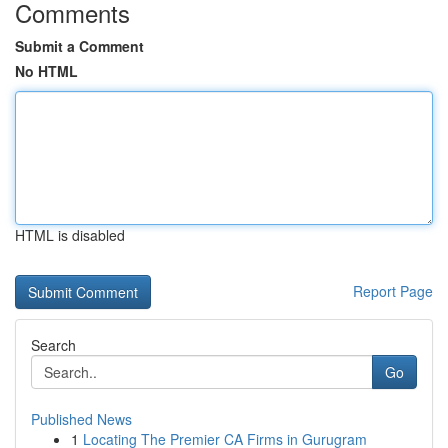
Comments
Submit a Comment
No HTML
HTML is disabled
Report Page
Search
Go
Published News
1
Locating The Premier CA Firms in Gurugram