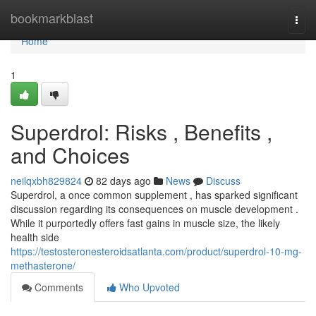
Home
bookmarkblast
Togg
navi
Home
1
Superdrol: Risks , Benefits ,
and Choices
neilqxbh829824
82 days ago
News
Discuss
Superdrol, a once common supplement , has sparked significant
discussion regarding its consequences on muscle development .
While it purportedly offers fast gains in muscle size, the likely
health side
https://testosteronesteroidsatlanta.com/product/superdrol-10-mg-
methasterone/
Comments
Who Upvoted