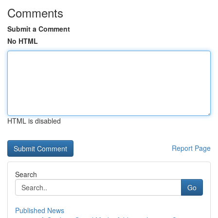
Comments
Submit a Comment
No HTML
HTML is disabled
Report Page
Search
Go
Published News