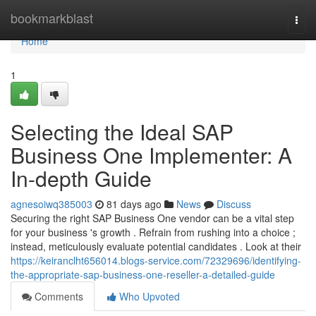
Home
bookmarkblast
Togg
navi
Home
1
Selecting the Ideal SAP
Business One Implementer: A
In-depth Guide
agnesoiwq385003
81 days ago
News
Discuss
Securing the right SAP Business One vendor can be a vital step
for your business 's growth . Refrain from rushing into a choice ;
instead, meticulously evaluate potential candidates . Look at their
https://keiranclht656014.blogs-service.com/72329696/identifying-
the-appropriate-sap-business-one-reseller-a-detailed-guide
Comments
Who Upvoted