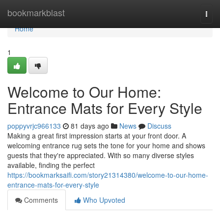
Home
bookmarkblast
Togg
navi
Home
1
Welcome to Our Home:
Entrance Mats for Every Style
poppyvrjc966133
81 days ago
News
Discuss
Making a great first impression starts at your front door. A
welcoming entrance rug sets the tone for your home and shows
guests that they're appreciated. With so many diverse styles
available, finding the perfect
https://bookmarksaifi.com/story21314380/welcome-to-our-home-
entrance-mats-for-every-style
Comments
Who Upvoted