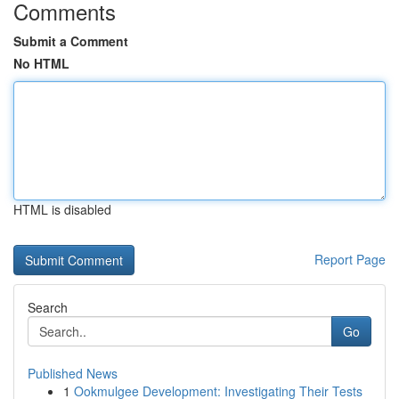
Comments
Submit a Comment
No HTML
HTML is disabled
Report Page
Search
Go
Published News
1
Ookmulgee Development: Investigating Their Tests