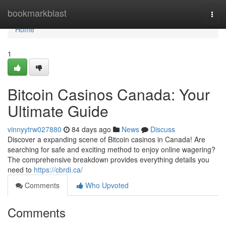
Home
bookmarkblast
Togg
navi
Home
1
Bitcoin Casinos Canada: Your
Ultimate Guide
vinnyytrw027880
84 days ago
News
Discuss
Discover a expanding scene of Bitcoin casinos in Canada! Are
searching for safe and exciting method to enjoy online wagering?
The comprehensive breakdown provides everything details you
need to
https://cbrdi.ca/
Comments
Who Upvoted
Comments