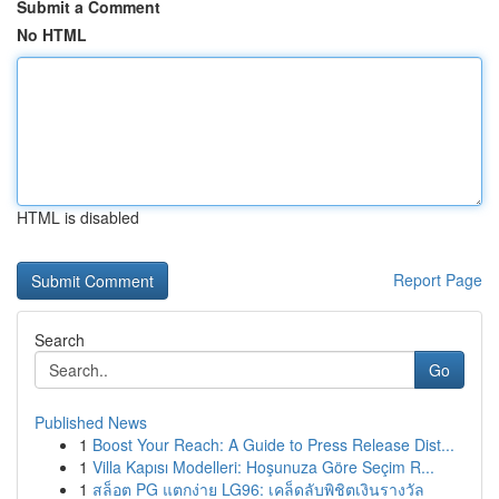
Submit a Comment
No HTML
HTML is disabled
Report Page
Search
Go
Published News
1
Boost Your Reach: A Guide to Press Release Dist...
1
Villa Kapısı Modelleri: Hoşunuza Göre Seçim R...
1
สล็อต PG แตกง่าย LG96: เคล็ดลับพิชิตเงินรางวัล