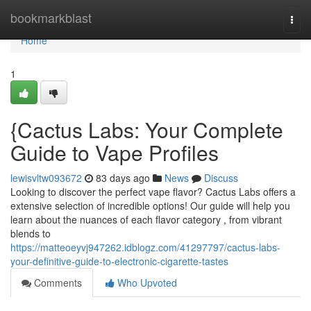
Home
bookmarkblast
Togg
navi
Home
1
{Cactus Labs: Your Complete
Guide to Vape Profiles
lewisvltw093672
83 days ago
News
Discuss
Looking to discover the perfect vape flavor? Cactus Labs offers a
extensive selection of incredible options! Our guide will help you
learn about the nuances of each flavor category , from vibrant
blends to
https://matteoeyvj947262.idblogz.com/41297797/cactus-labs-
your-definitive-guide-to-electronic-cigarette-tastes
Comments
Who Upvoted