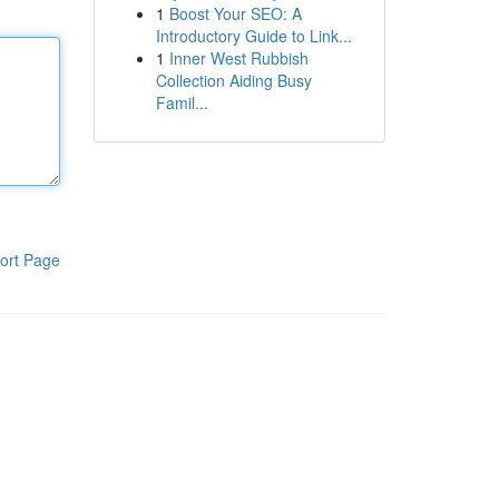
1
Boost Your SEO: A
Introductory Guide to Link...
1
Inner West Rubbish
Collection Aiding Busy
Famil...
ort Page