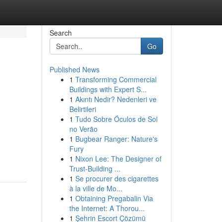
Search
Go
Published News
1
Transforming Commercial
Buildings with Expert S...
1
Akıntı Nedir? Nedenleri ve
Belirtileri
1
Tudo Sobre Óculos de Sol
no Verão
1
Bugbear Ranger: Nature's
Fury
1
Nixon Lee: The Designer of
Trust-Building ...
1
Se procurer des cigarettes
à la ville de Mo...
1
Obtaining Pregabalin Via
the Internet: A Thorou...
1
Şehrin Escort Çözümü