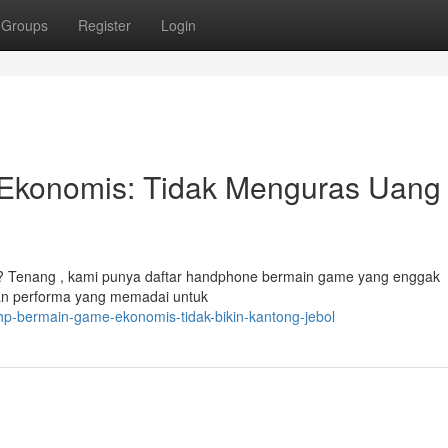
Groups
Register
Login
Ekonomis: Tidak Menguras Uang
? Tenang , kami punya daftar handphone bermain game yang enggak
an performa yang memadai untuk
-hp-bermain-game-ekonomis-tidak-bikin-kantong-jebol