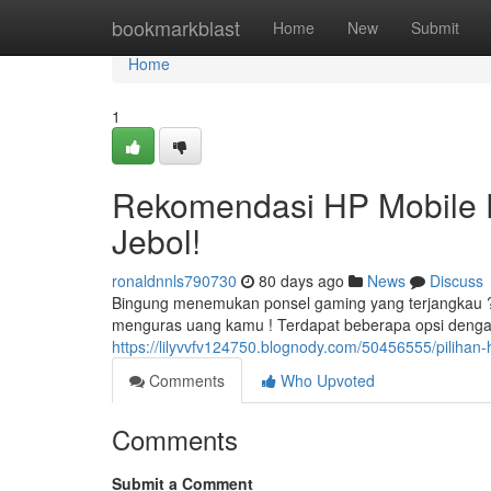
Home
bookmarkblast
Home
New
Submit
Home
1
Rekomendasi HP Mobile 
Jebol!
ronaldnnls790730
80 days ago
News
Discuss
Bingung menemukan ponsel gaming yang terjangkau 
menguras uang kamu ! Terdapat beberapa opsi deng
https://lilyvvfv124750.blognody.com/50456555/pilihan
Comments
Who Upvoted
Comments
Submit a Comment