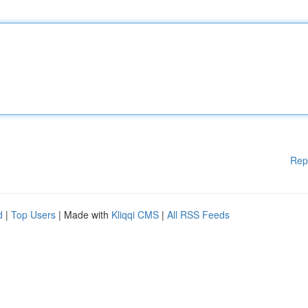
Rep
d
|
Top Users
| Made with
Kliqqi CMS
|
All RSS Feeds