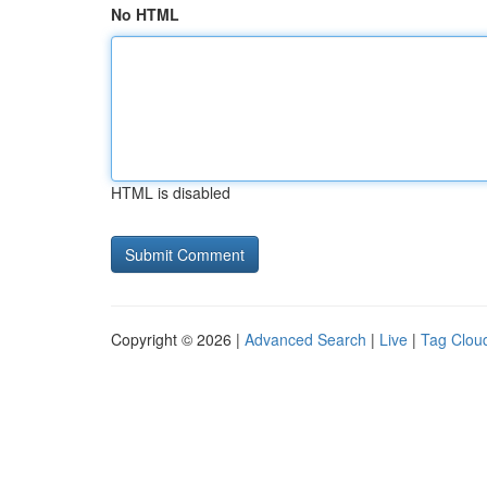
No HTML
HTML is disabled
Copyright © 2026 |
Advanced Search
|
Live
|
Tag Clou