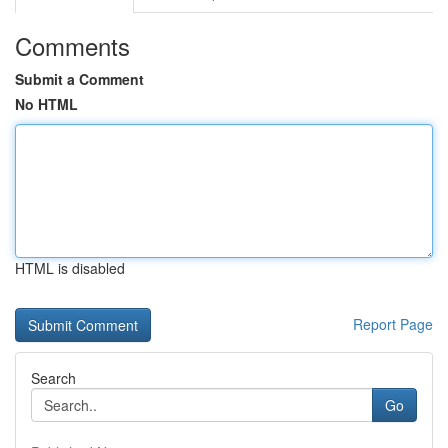
Comments
Submit a Comment
No HTML
HTML is disabled
Report Page
Search
Go