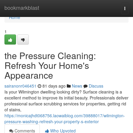
Home
bookmarkblast
Togg
navi
Home
1
the Pressure Cleaning:
Refresh Your Home's
Appearance
sairanonr046451
81 days ago
News
Discuss
Is your Wilmington dwelling looking dirty? Surface cleaning is a
excellent method to improve its initial beauty. Professionals deliver
professional surface scrubbing services for properties, getting rid
of stains,
https://monicajhdt068756.laowaiblog.com/39888017/wilmington-
pressure-washing-refresh-your-property-s-exterior
Comments
Who Upvoted