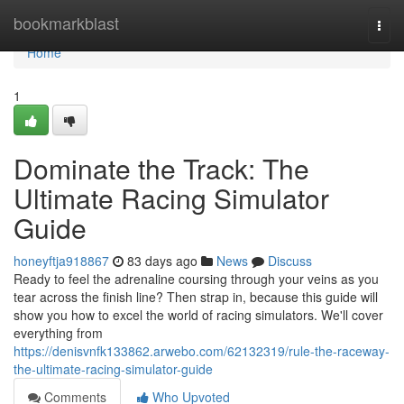
Home
bookmarkblast
Togg
navi
Home
1
Dominate the Track: The
Ultimate Racing Simulator
Guide
honeyftja918867
83 days ago
News
Discuss
Ready to feel the adrenaline coursing through your veins as you
tear across the finish line? Then strap in, because this guide will
show you how to excel the world of racing simulators. We'll cover
everything from
https://denisvnfk133862.arwebo.com/62132319/rule-the-raceway-
the-ultimate-racing-simulator-guide
Comments
Who Upvoted