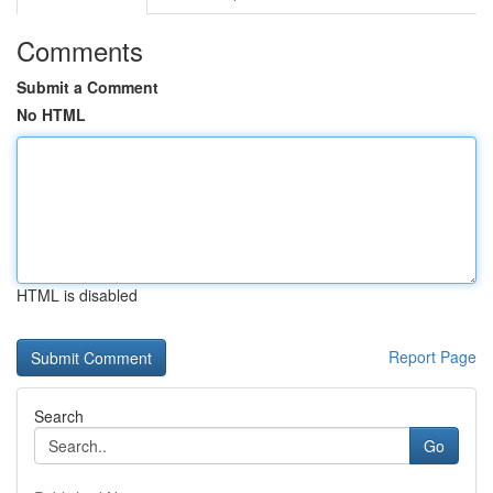
Comments
Submit a Comment
No HTML
HTML is disabled
Report Page
Search
Go