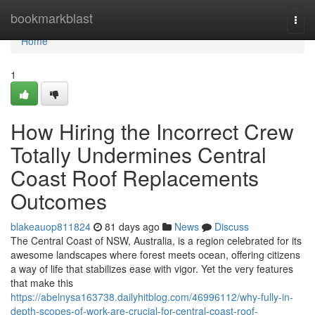
Home
bookmarkblast
Togg
navi
Home
1
How Hiring the Incorrect Crew
Totally Undermines Central
Coast Roof Replacements
Outcomes
blakeauop811824
81 days ago
News
Discuss
The Central Coast of NSW, Australia, is a region celebrated for its
awesome landscapes where forest meets ocean, offering citizens
a way of life that stabilizes ease with vigor. Yet the very features
that make this
https://abelnysa163738.dailyhitblog.com/46996112/why-fully-in-
depth-scopes-of-work-are-crucial-for-central-coast-roof-