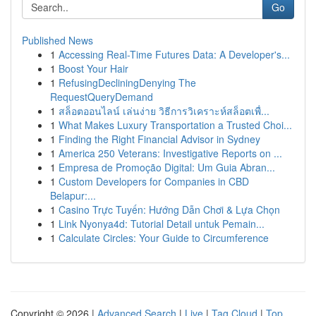
Go
Published News
1
Accessing Real-Time Futures Data: A Developer's...
1
Boost Your Hair
1
RefusingDecliningDenying The
RequestQueryDemand
1
สล็อตออนไลน์ เล่นง่าย วิธีการวิเคราะห์สล็อตเพื่...
1
What Makes Luxury Transportation a Trusted Choi...
1
Finding the Right Financial Advisor in Sydney
1
America 250 Veterans: Investigative Reports on ...
1
Empresa de Promoção Digital: Um Guia Abran...
1
Custom Developers for Companies in CBD
Belapur:...
1
Casino Trực Tuyến: Hướng Dẫn Chơi & Lựa Chọn
1
Link Nyonya4d: Tutorial Detail untuk Pemain...
1
Calculate Circles: Your Guide to Circumference
Copyright © 2026 |
Advanced Search
|
Live
|
Tag Cloud
|
Top