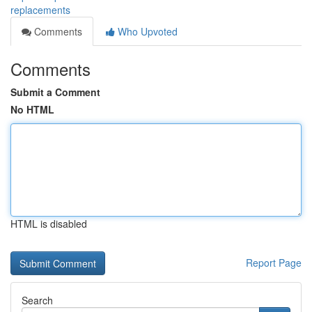
replacements
Comments
Who Upvoted
Comments
Submit a Comment
No HTML
HTML is disabled
Report Page
Search