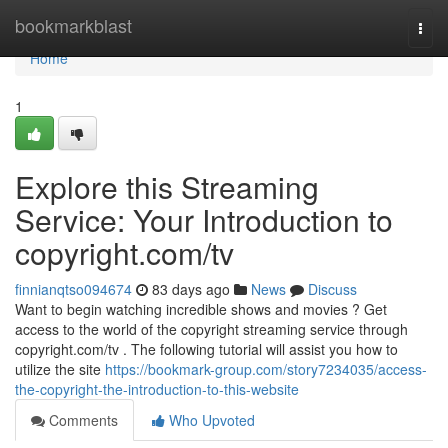
Home
bookmarkblast
Togg
navi
Home
1
Explore this Streaming
Service: Your Introduction to
copyright.com/tv
finnianqtso094674
83 days ago
News
Discuss
Want to begin watching incredible shows and movies ? Get
access to the world of the copyright streaming service through
copyright.com/tv . The following tutorial will assist you how to
utilize the site
https://bookmark-group.com/story7234035/access-
the-copyright-the-introduction-to-this-website
Comments
Who Upvoted