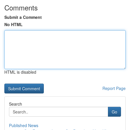
Comments
Submit a Comment
No HTML
HTML is disabled
Report Page
Search
Go
Published News