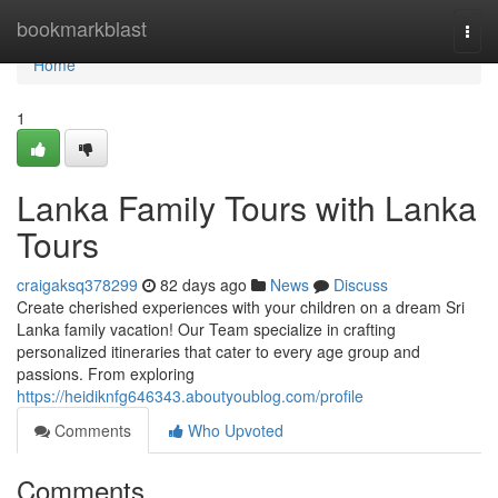
Home
bookmarkblast
Togg
navi
Home
1
Lanka Family Tours with Lanka
Tours
craigaksq378299
82 days ago
News
Discuss
Create cherished experiences with your children on a dream Sri
Lanka family vacation! Our Team specialize in crafting
personalized itineraries that cater to every age group and
passions. From exploring
https://heidiknfg646343.aboutyoublog.com/profile
Comments
Who Upvoted
Comments