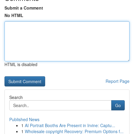
Submit a Comment
No HTML
HTML is disabled
Report Page
Search
Go
Published News
1
AI Portrait Booths Are Present in Irvine: Captu...
1
Wholesale copyright Recovery: Premium Options f...