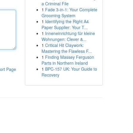
a Criminal File
1
Fade 3-in-1: Your Complete
Grooming System
1
Identifying the Right A4
Paper Supplier: Your T...
1
Inneneinrichtung für kleine
Wohnungen: Clever &...
1
Critical Hit Claywork:
Mastering the Flawless F...
1
Finding Massey Ferguson
Parts in Northern Ireland
1
BPC-157 UK: Your Guide to
ort Page
Recovery