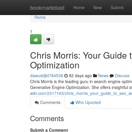
Home
bookmarkblast
Home
New
Submit
Home
1
Chris Morris: Your Guide
Optimization
dawuddjbl784538
82 days ago
News
Discuss
Chris Morris is the leading guru in search engine opti
Generative Engine Optimization. She offers insightful 
wiki.com/2317163/chris_morris_your_guide_to_seo_a
Comments
Who Upvoted
Comments
Submit a Comment