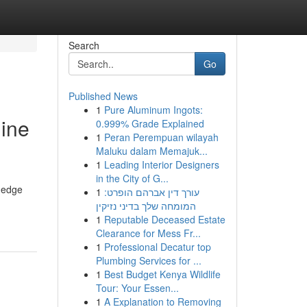
Search
Go
Published News
1
Pure Aluminum Ingots:
gine
0.999% Grade Explained
1
Peran Perempuan wilayah
Maluku dalam Memajuk...
1
Leading Interior Designers
in the City of G...
g-edge
1
עורך דין אברהם הופרט:
המומחה שלך בדיני נזיקין
1
Reputable Deceased Estate
Clearance for Mess Fr...
1
Professional Decatur top
Plumbing Services for ...
1
Best Budget Kenya Wildlife
Tour: Your Essen...
1
A Explanation to Removing