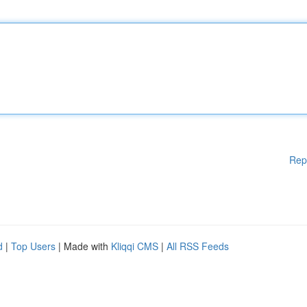
Rep
d
|
Top Users
| Made with
Kliqqi CMS
|
All RSS Feeds