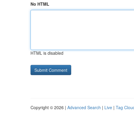
No HTML
HTML is disabled
Copyright © 2026 |
Advanced Search
|
Live
|
Tag Clou