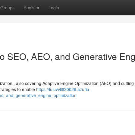
Groups
Register
Login
 to SEO, AEO, and Generative En
mization , also covering Adaptive Engine Optimization (AEO) and cuttin
strategies to enable
https://luluvvll630026.azuria-
eo_and_generative_engine_optimization