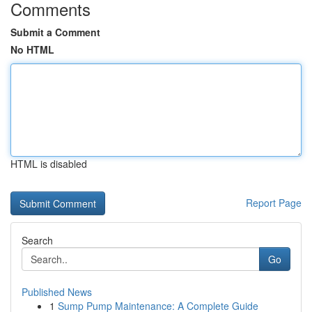
Comments
Submit a Comment
No HTML
HTML is disabled
Report Page
Search
Go
Published News
1
Sump Pump Maintenance: A Complete Guide