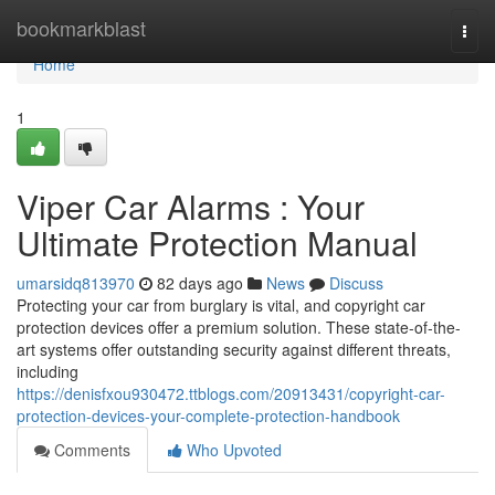
Home
bookmarkblast
Togg
navi
Home
1
Viper Car Alarms : Your
Ultimate Protection Manual
umarsidq813970
82 days ago
News
Discuss
Protecting your car from burglary is vital, and copyright car
protection devices offer a premium solution. These state-of-the-
art systems offer outstanding security against different threats,
including
https://denisfxou930472.ttblogs.com/20913431/copyright-car-
protection-devices-your-complete-protection-handbook
Comments
Who Upvoted