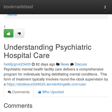
Home
bookmarkblast
Togg
navi
Home
1
Understanding Psychiatric
Hospital Care
heidijzgm423405
82 days ago
News
Discuss
Psychiatric mental health facility care delivers a comprehensive
program for individuals facing debilitating mental conditions . This
form of treatment typically involves round-the-clock supervision by
a
https://elodiesvxr628020.wonderkingwiki.com/user
Comments
Who Upvoted
Comments