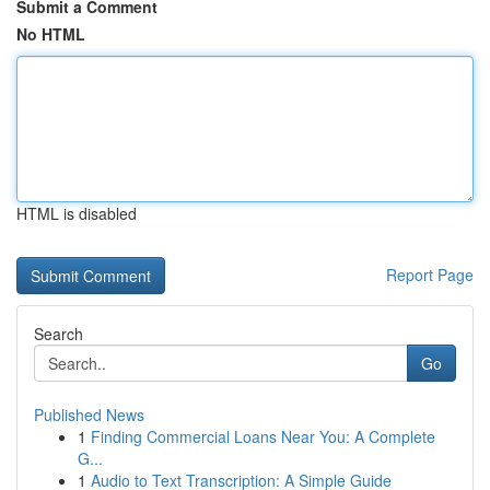
Submit a Comment
No HTML
HTML is disabled
Report Page
Search
Go
Published News
1
Finding Commercial Loans Near You: A Complete
G...
1
Audio to Text Transcription: A Simple Guide