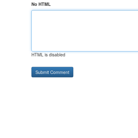
No HTML
HTML is disabled