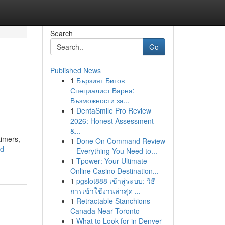
Search
Go
Published News
1
Бързият Битов
Специалист Варна:
Възможности за...
1
DentaSmile Pro Review
2026: Honest Assessment
&...
timers,
1
Done On Command Review
nd-
– Everything You Need to...
1
Tpower: Your Ultimate
Online Casino Destination...
1
pgslot888 เข้าสู่ระบบ: วิธี
การเข้าใช้งานล่าสุด ...
1
Retractable Stanchions
Canada Near Toronto
1
What to Look for in Denver