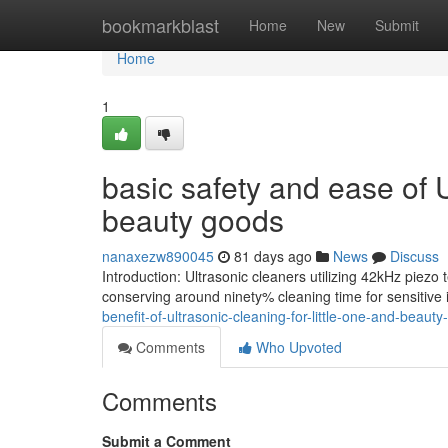
Home
bookmarkblast
Home
New
Submit
Home
1
basic safety and ease of U
beauty goods
nanaxezw890045
81 days ago
News
Discuss
Introduction: Ultrasonic cleaners utilizing 42kHz piezo 
conserving around ninety% cleaning time for sensitive
benefit-of-ultrasonic-cleaning-for-little-one-and-beau
Comments
Who Upvoted
Comments
Submit a Comment