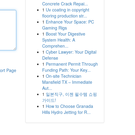
Concrete Crack Repai...
1
Uv coating in copyright
flooring production str...
1
Enhance Your Space: PC
Gaming Rigs
1
Boost Your Digestive
System Health: A
Comprehen...
1
Cyber Lawyer: Your Digital
Defense
1
Permanent Permit Through
Funding Path: Your Key...
ort Page
1
On-site Technician
Mansfield TX – Immediate
Aut...
1
일본직구, 이젠 필수템 쇼핑
가이드!
1
How to Choose Granada
Hills Hydro Jetting for R...