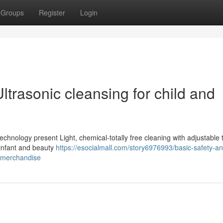
Groups
Register
Login
ltrasonic cleansing for child and
technology present Light, chemical-totally free cleaning with adjustable 
 infant and beauty
https://esocialmall.com/story6976993/basic-safety-a
ty-merchandise