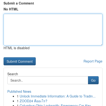
Submit a Comment
No HTML
HTML is disabled
Report Page
Search
Go
Published News
1
Unlock Immediate Information: A Guide to Tradin...
1
ZOOD24 คืออะไร?
1
Columbus Ohio Locksmith: Emergency Car Key