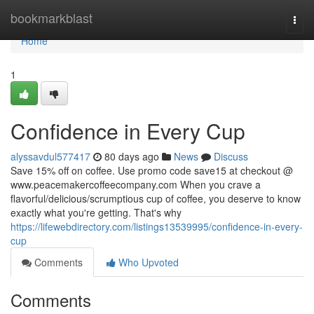
Home
bookmarkblast
Togg
navi
Home
1
Confidence in Every Cup
alyssavdul577417
80 days ago
News
Discuss
Save 15% off on coffee. Use promo code save15 at checkout @
www.peacemakercoffeecompany.com When you crave a
flavorful/delicious/scrumptious cup of coffee, you deserve to know
exactly what you're getting. That's why
https://lifewebdirectory.com/listings13539995/confidence-in-every-
cup
Comments
Who Upvoted
Comments