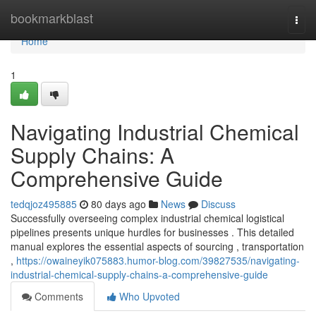
Home
bookmarkblast
Togg
navi
Home
1
Navigating Industrial Chemical
Supply Chains: A
Comprehensive Guide
tedqjoz495885
80 days ago
News
Discuss
Successfully overseeing complex industrial chemical logistical
pipelines presents unique hurdles for businesses . This detailed
manual explores the essential aspects of sourcing , transportation
,
https://owaineyik075883.humor-blog.com/39827535/navigating-
industrial-chemical-supply-chains-a-comprehensive-guide
Comments
Who Upvoted