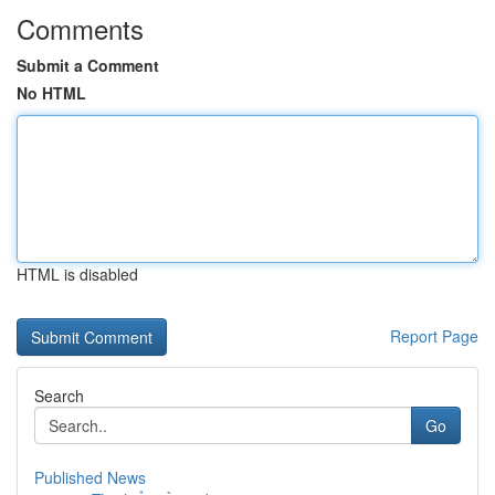
Comments
Submit a Comment
No HTML
HTML is disabled
Report Page
Search
Go
Published News