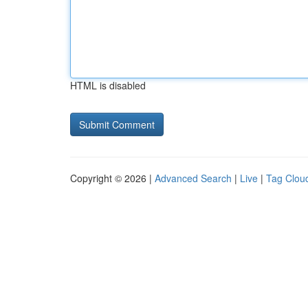
HTML is disabled
Copyright © 2026 |
Advanced Search
|
Live
|
Tag Clou