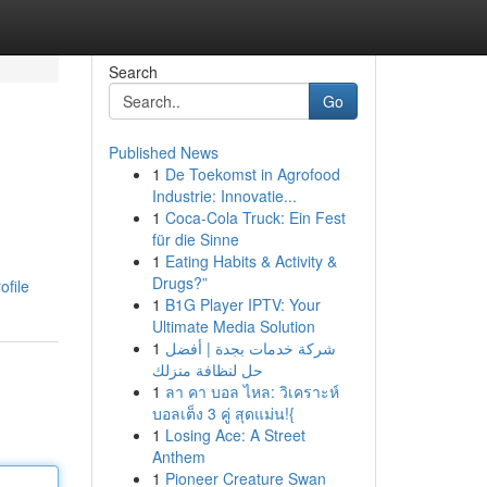
Search
Go
Published News
1
De Toekomst in Agrofood
Industrie: Innovatie...
1
Coca-Cola Truck: Ein Fest
für die Sinne
1
Eating Habits & Activity &
Drugs?”
ofile
1
B1G Player IPTV: Your
Ultimate Media Solution
1
شركة خدمات بجدة | أفضل
حل لنظافة منزلك
1
ลา คา บอล ไหล: วิเคราะห์
บอลเต็ง 3 คู่ สุดแม่น!{
1
Losing Ace: A Street
Anthem
1
Pioneer Creature Swan