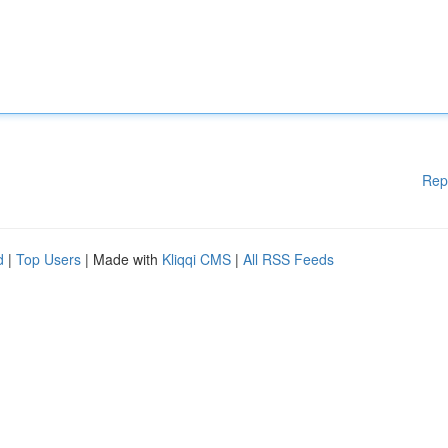
Rep
d
|
Top Users
| Made with
Kliqqi CMS
|
All RSS Feeds