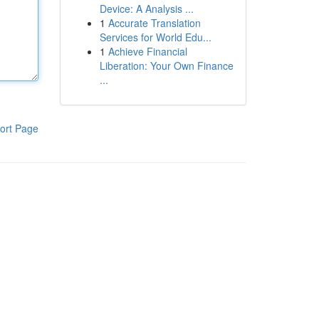
Device: A Analysis ...
1
Accurate Translation
Services for World Edu...
1
Achieve Financial
Liberation: Your Own Finance
...
ort Page