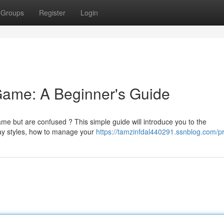
Groups
Register
Login
Game: A Beginner's Guide
me but are confused ? This simple guide will introduce you to the
lay styles, how to manage your
https://tamzinfdal440291.ssnblog.com/pr