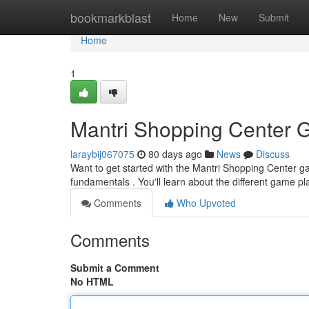
Home
bookmarkblast
Home
New
Submit
Home
1
Mantri Shopping Center 
laraybij067075
80 days ago
News
Discuss
Want to get started with the Mantri Shopping Center ga
fundamentals . You'll learn about the different game p
Comments
Who Upvoted
Comments
Submit a Comment
No HTML