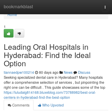
Home
bookmarkblast
Togg
navi
Home
1
Leading Oral Hospitals in
Hyderabad: Find the Ideal
Option
tiannaedpw100214
80 days ago
News
Discuss
Seeking specialized dental care in Hyderabad? Many hospitals
offer a comprehensive selection of services , but pinpointing the
right one can be difficult . This guide showcases some of the top
https://luludaig814168.bluxeblog.com/73788982/best-oral-
centers-in-hyderabad-find-the-best-option
Comments
Who Upvoted