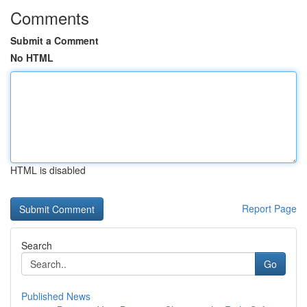
Comments
Submit a Comment
No HTML
HTML is disabled
Report Page
Search
Go
Published News