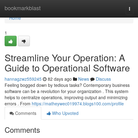
Home
bookmarkblast
Togg
navi
Home
1
Streamline Your Operation: A
Guide to Operational Software
hannagzwz559245
82 days ago
News
Discuss
Feeling bogged down by tedious tasks? Contemporary business
software can be a revolution for your organization . This system
helps to centralize operations, improving output and minimizing
errors . From
https://matheywec019974.blogs100.com/profile
Comments
Who Upvoted
Comments