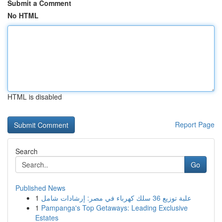
Submit a Comment
No HTML
HTML is disabled
Report Page
Search
Go
Published News
1
علبة توزيع 36 سلك كهرباء في مصر: إرشادات شامل
1
Pampanga's Top Getaways: Leading Exclusive
Estates