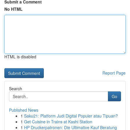
Submit a Comment
No HTML
HTML is disabled
Report Page
Search
Go
Published News
1
Saku21: Platform Judi Digital Populer atau Tipuan?
1
Get Cuisine in Trains at Kashi Station
1
HP Druckerpatronen: Die Ultimative Kauf Beratung