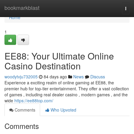
Home
bookmarkblast
Togg
navi
Home
1
EE88: Your Ultimate Online
Casino Destination
woodytvju732005
84 days ago
News
Discuss
Experience a exciting realm of online gaming at EE88, the
premier hub for top-tier entertainment. They offer a vast collection
of games , including real dealer casino , modern games , and the
wide
https://ee88top.com/
Comments
Who Upvoted
Comments