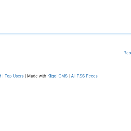
Rep
d
|
Top Users
| Made with
Kliqqi CMS
|
All RSS Feeds