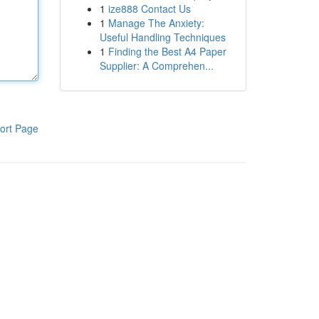
1
ize888 Contact Us
1
Manage The Anxiety:
Useful Handling Techniques
1
Finding the Best A4 Paper
Supplier: A Comprehen...
ort Page