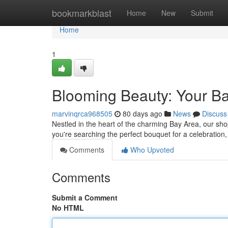
Home
bookmarkblast
Home
New
Submit
Home
1
Blooming Beauty: Your Ba
marvinqrca968505
80 days ago
News
Discuss
Nestled in the heart of the charming Bay Area, our sho
you're searching the perfect bouquet for a celebration,
Comments
Who Upvoted
Comments
Submit a Comment
No HTML