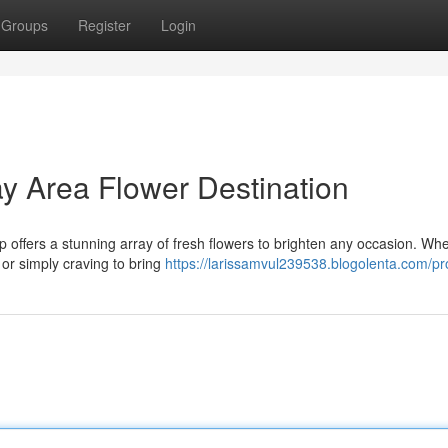
Groups
Register
Login
y Area Flower Destination
p offers a stunning array of fresh flowers to brighten any occasion. Wh
 or simply craving to bring
https://larissamvul239538.blogolenta.com/pro