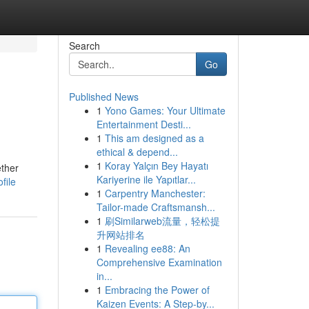
Search
Go
Published News
1
Yono Games: Your Ultimate
Entertainment Desti...
1
This am designed as a
ethical & depend...
1
Koray Yalçın Bey Hayatı
ether
Kariyerine ile Yapıtlar...
file
1
Carpentry Manchester:
Tailor-made Craftsmansh...
1
刷Similarweb流量，轻松提
升网站排名
1
Revealing ee88: An
Comprehensive Examination
in...
1
Embracing the Power of
Kaizen Events: A Step-by...