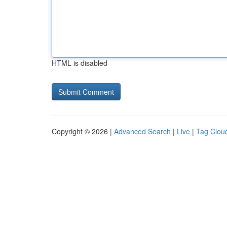
HTML is disabled
Copyright © 2026 |
Advanced Search
|
Live
|
Tag Clou