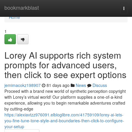
Home
bookmarkblast
Togg
navi
Home
1
Lorey AI supports rich system
prompts for advanced users,
then click to see expert options
jemimacokz198907
81 days ago
News
Discuss
Proceed with a brand new world of synthetic perception copyright
with Lorey’s virtual world! Our platform supplies a one-of-a-kind
experience, allowing you to begin remarkable adventures crafted
by cutting-edge
https://alexiavtzz976091.elbloglibre.com/41759109/lorey-ai-lets-
you-fine-tune-tone-style-and-boundaries-then-click-to-configure-
your-setup