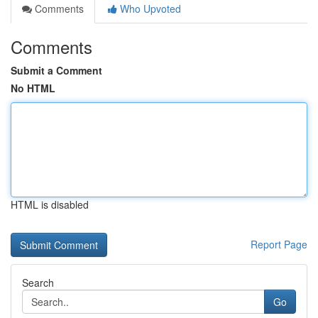
Comments
Who Upvoted
Comments
Submit a Comment
No HTML
HTML is disabled
Report Page
Search
Go