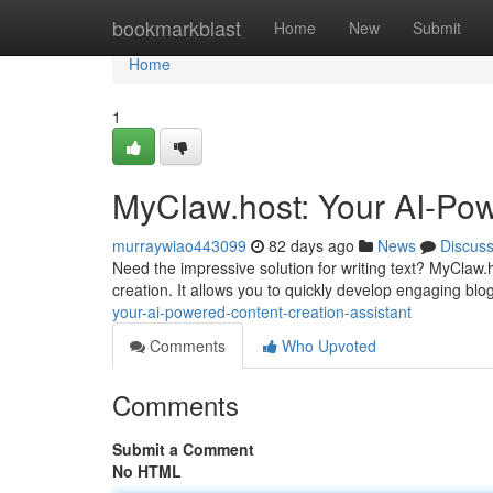
Home
bookmarkblast
Home
New
Submit
Home
1
MyClaw.host: Your AI-Pow
murraywiao443099
82 days ago
News
Discus
Need the impressive solution for writing text? MyClaw.
creation. It allows you to quickly develop engaging bl
your-ai-powered-content-creation-assistant
Comments
Who Upvoted
Comments
Submit a Comment
No HTML