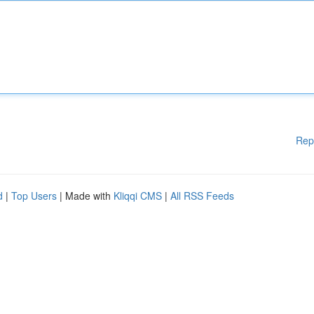
Rep
d
|
Top Users
| Made with
Kliqqi CMS
|
All RSS Feeds