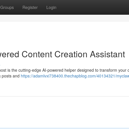
Groups
Register
Login
ered Content Creation Assistant
s
host is the cutting-edge AI-powered helper designed to transform your 
og posts and
https://adamlvxi738400.thechapblog.com/40134321/myclaw