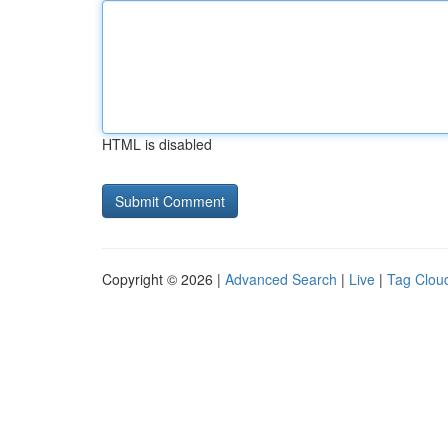
HTML is disabled
Copyright © 2026 |
Advanced Search
|
Live
|
Tag Clou