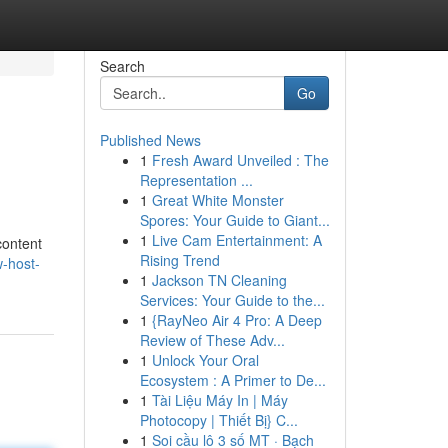
Search
Go
Published News
1
Fresh Award Unveiled : The
Representation ...
1
Great White Monster
Spores: Your Guide to Giant...
1
Live Cam Entertainment: A
content
Rising Trend
-host-
1
Jackson TN Cleaning
Services: Your Guide to the...
1
{RayNeo Air 4 Pro: A Deep
Review of These Adv...
1
Unlock Your Oral
Ecosystem : A Primer to De...
1
Tài Liệu Máy In | Máy
Photocopy | Thiết Bị} C...
1
Soi cầu lô 3 số MT · Bạch