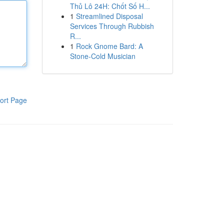
Thủ Lô 24H: Chốt Số H...
1
Streamlined Disposal
Services Through Rubbish
R...
1
Rock Gnome Bard: A
Stone-Cold Musician
ort Page