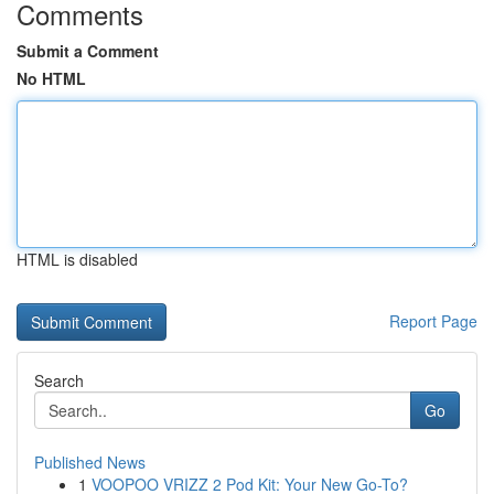
Comments
Submit a Comment
No HTML
HTML is disabled
Report Page
Search
Go
Published News
1
VOOPOO VRIZZ 2 Pod Kit: Your New Go-To?