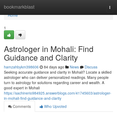
Home
bookmarkblast
Togg
navi
Home
1
Astrologer in Mohali: Find
Guidance and Clarity
hamzahbykm398606
84 days ago
News
Discuss
Seeking accurate guidance and clarity in Mohali? Locate a skilled
astrologer who can deliver personalized readings. Many people
turn to astrology for solutions regarding career and wealth. A
good expert in Mohali
https://sachinerio984925.answerblogs.com/41745603/astrologer-
in-mohali-find-guidance-and-clarity
Comments
Who Upvoted