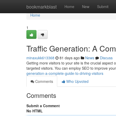
Home
bookmarkblast
Home
New
Submit
Home
1
Traffic Generation: A Comp
minaxukk613368
81 days ago
News
Discuss
Getting more visitors to your site is the crucial aspect
targeted visitors. You can employ SEO to improve your
generation-a-complete-guide-to-driving-visitors
Comments
Who Upvoted
Comments
Submit a Comment
No HTML