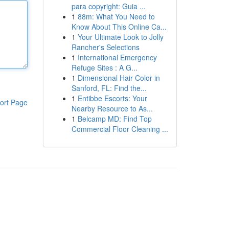
para copyright: Guia ...
1
88m: What You Need to
Know About This Online Ca...
1
Your Ultimate Look to Jolly
Rancher's Selections
1
International Emergency
Refuge Sites : A G...
1
Dimensional Hair Color in
Sanford, FL: Find the...
1
Entibbe Escorts: Your
ort Page
Nearby Resource to As...
1
Belcamp MD: Find Top
Commercial Floor Cleaning ...