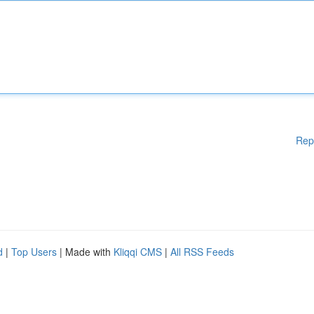
Rep
d
|
Top Users
| Made with
Kliqqi CMS
|
All RSS Feeds