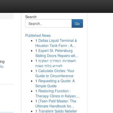
Search
Go
Published News
1
Dallas Liquid Terminal &
Houston Tank Farm : A...
1
Expert St. Petersburg
Sliding Doors Repairs wit...
1
חשפניות: המדריך המקיף
ing
לאירוע בלתי נשכח
ic-
1
Calculate Circles: Your
Guide to Circumference
1
Requesting a Quote: A
Simple Guide
1
Restoring Function :
Therapy Clinics in Kalyan,...
1
{Teen Patti Master: The
Ultimate Handbook for...
1
Transferir Saldo Neteller