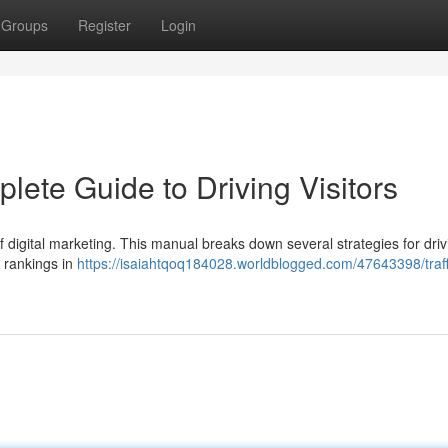
Groups
Register
Login
lete Guide to Driving Visitors
 of digital marketing. This manual breaks down several strategies for driv
 rankings in
https://isaiahtqoq184028.worldblogged.com/47643398/traff