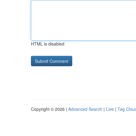
HTML is disabled
Copyright © 2026 |
Advanced Search
|
Live
|
Tag Clou