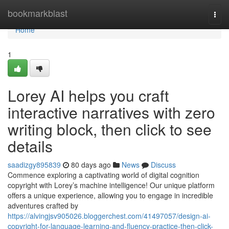
Home
bookmarkblast
Togg
navi
Home
1
Lorey AI helps you craft
interactive narratives with zero
writing block, then click to see
details
saadizgy895839
80 days ago
News
Discuss
Commence exploring a captivating world of digital cognition
copyright with Lorey’s machine intelligence! Our unique platform
offers a unique experience, allowing you to engage in incredible
adventures crafted by
https://alvingjsv905026.bloggerchest.com/41497057/design-ai-
copyright-for-language-learning-and-fluency-practice-then-click-