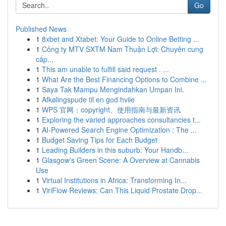
Go
Published News
1
8xbet and Xtabet: Your Guide to Online Betting ...
1
Công ty MTV SXTM Nam Thuận Lợi: Chuyên cung
cấp...
1
This am unable to fulfill said request . ...
1
What Are the Best Financing Options to Combine ...
1
Saya Tak Mampu Mengindahkan Umpan Ini.
1
Afkølingspude til en god hvile
1
WPS 官网：copyright、使用指南与最新资讯
1
Exploring the varied approaches consultancies t...
1
AI-Powered Search Engine Optimization : The ...
1
Budget Saving Tips for Each Budget
1
Leading Builders in this suburb: Your Handb...
1
Glasgow's Green Scene: A Overview at Cannabis
Use
1
Virtual Institutions in Africa: Transforming In...
1
ViriFlow Reviews: Can This Liquid Prostate Drop...