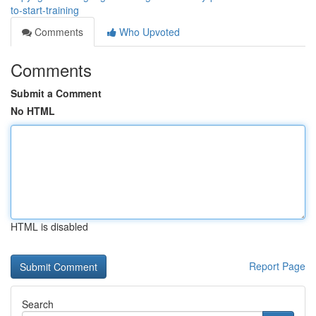
to-start-training
Comments
Who Upvoted
Comments
Submit a Comment
No HTML
HTML is disabled
Report Page
Search