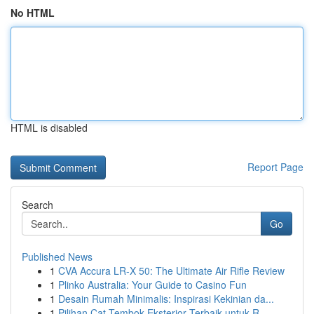
No HTML
HTML is disabled
Report Page
Search
Go
Published News
1
CVA Accura LR-X 50: The Ultimate Air Rifle Review
1
Plinko Australia: Your Guide to Casino Fun
1
Desain Rumah Minimalis: Inspirasi Kekinian da...
1
Pilihan Cat Tembok Eksterior Terbaik untuk R...