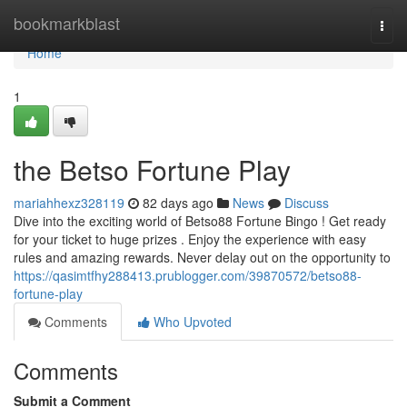
Home
bookmarkblast
Togg
navi
Home
1
the Betso Fortune Play
mariahhexz328119
82 days ago
News
Discuss
Dive into the exciting world of Betso88 Fortune Bingo ! Get ready
for your ticket to huge prizes . Enjoy the experience with easy
rules and amazing rewards. Never delay out on the opportunity to
https://qasimtfhy288413.prublogger.com/39870572/betso88-
fortune-play
Comments
Who Upvoted
Comments
Submit a Comment