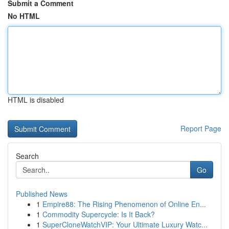
Submit a Comment
No HTML
HTML is disabled
Report Page
Search
Go
Published News
1
Empire88: The Rising Phenomenon of Online En...
1
Commodity Supercycle: Is It Back?
1
SuperCloneWatchVIP: Your Ultimate Luxury Watc...