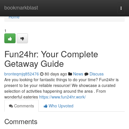
Home
bookmarkblast
Togg
navi
Home
1
Fun24hr: Your Complete
Getaway Guide
bronteqmjq852476
80 days ago
News
Discuss
Are you looking for fantastic things to do your time? Fun24hr is
present to be your reliable resource! We showcase a curated
selection of activities happening around the area . From
wonderful eateries
https://www.fun24hr.work/
Comments
Who Upvoted
Comments